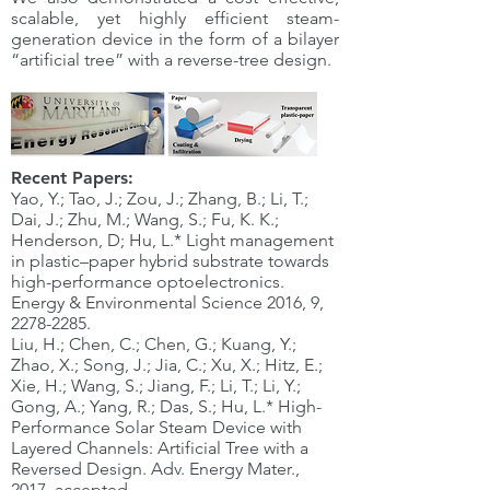
scalable, yet highly efficient steam-
generation device in the form of a bilayer
“artificial tree” with a reverse-tree design.
Recent Papers:
Yao, Y.; Tao, J.; Zou, J.; Zhang, B.; Li, T.;
Dai, J.; Zhu, M.; Wang, S.; Fu, K. K.;
Henderson, D; Hu, L.* Light management
in plastic–paper hybrid substrate towards
high-performance optoelectronics.
Energy & Environmental Science 2016, 9,
2278-2285
.
Liu, H.; Chen, C.; Chen, G.; Kuang, Y.;
Zhao, X.; Song, J.; Jia, C.; Xu, X.; Hitz, E.;
Xie, H.; Wang, S.; Jiang, F.; Li, T.; Li, Y.;
Gong, A.; Yang, R.; Das, S.; Hu, L.* High-
Performance Solar Steam Device with
Layered Channels: Artificial Tree with a
Reversed Design. Adv. Energy Mater.,
2017, accepted.