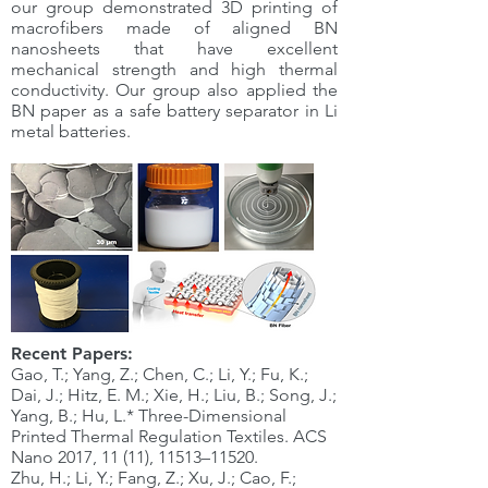
our group demonstrated 3D printing of
macrofibers made of aligned BN
nanosheets that have excellent
mechanical strength and high thermal
conductivity. Our group also applied the
BN paper as a safe battery separator in Li
metal batteries.
Recent Papers:
Gao, T.; Yang, Z.; Chen, C.; Li, Y.; Fu, K.;
Dai, J.; Hitz, E. M.; Xie, H.; Liu, B.; Song, J.;
Yang, B.; Hu, L.* Three-Dimensional
Printed Thermal Regulation Textiles. ACS
Nano 2017, 11 (11), 11513–11520.
Zhu, H.; Li, Y.; Fang, Z.; Xu, J.; Cao, F.;