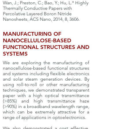
Wan, J.; Preston, C.; Bao, Y.; Hu, L.* Highly
Thermally Conductive Papers with
Percolative Layered Boron Nitride
Nanosheets, ACS Nano, 2014, 8, 3606.
MANUFACTURING OF
NANOCELLULOSE-BASED
FUNCTIONAL STRUCTURES AND
SYSTEMS
We are exploring the manufacturing of
nanocellulose-based functional structures
and systems including flexible electronics
and solar steam generation devices. By
using roll-to-roll or other manufacturing
techniques, we demonstrated transparent
paper with a high optical transmittance
(>85%) and high transmittance haze
(>90%) in a broadband wavelength range,
which can be extremely attractive for a
range of applications in optoelectronics.
We also demonstrated a cost effective,