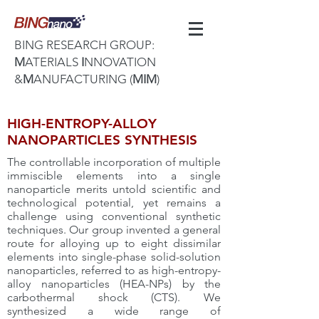
BING RESEARCH GROUP:
M
ATERIALS
I
NNOVATION
&
M
ANUFACTURING (
MIM
)
HIGH-ENTROPY-ALLOY
NANOPARTICLES SYNTHESIS
The controllable incorporation of multiple
immiscible elements into a single
nanoparticle merits untold scientific and
technological potential, yet remains a
challenge using conventional synthetic
techniques. Our group invented a general
route for alloying up to eight dissimilar
elements into single-phase solid-solution
nanoparticles, referred to as high-entropy-
alloy nanoparticles (HEA-NPs) by the
carbothermal shock (CTS). We
synthesized a wide range of