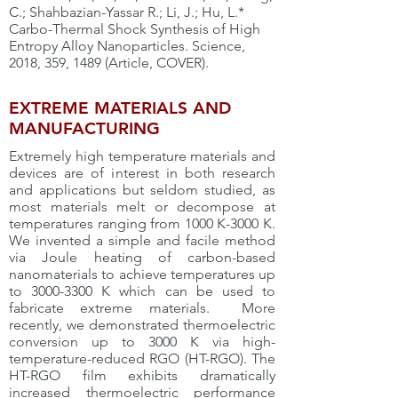
C.; Shahbazian-Yassar R.; Li, J.; Hu, L.*
Carbo-Thermal Shock Synthesis of High
Entropy Alloy Nanoparticles. Science,
2018, 359, 1489 (Article, COVER).
EXTREME MATERIALS AND
MANUFACTURING
Extremely high temperature materials and
devices are of interest in both research
and applications but seldom studied, as
most materials melt or decompose at
temperatures ranging from 1000 K-3000 K.
We invented a simple and facile method
via Joule heating of carbon-based
nanomaterials to achieve temperatures up
to
3000-3300
K which can be used to
fabricate extreme materials. More
recently, we demonstrated thermoelectric
conversion up to 3000 K via high-
temperature-reduced RGO (HT-RGO). The
HT-RGO film exhibits dramatically
increased thermoelectric performance