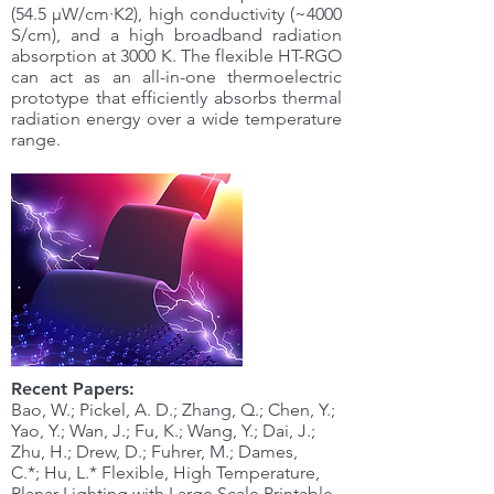
(54.5 µW/cm·K2), high conductivity (~4000
S/cm), and a high broadband radiation
absorption at 3000 K. The flexible HT-RGO
can act as an all-in-one thermoelectric
prototype that efficiently absorbs thermal
radiation energy over a wide temperature
range.
Recent Papers:
Bao, W.; Pickel, A. D.; Zhang, Q.; Chen, Y.;
Yao, Y.; Wan, J.; Fu, K.; Wang, Y.; Dai, J.;
Zhu, H.; Drew, D.; Fuhrer, M.; Dames,
C.*; Hu, L.* Flexible, High Temperature,
Planar Lighting with Large Scale Printable