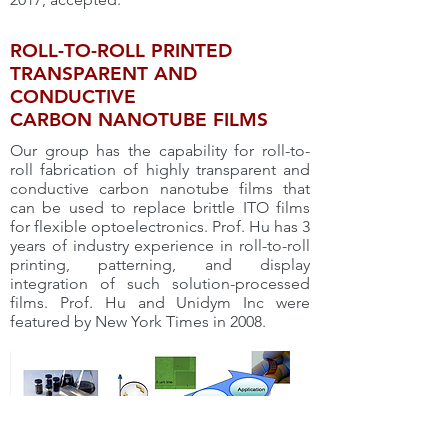
ROLL-TO-ROLL PRINTED
TRANSPARENT AND
CONDUCTIVE
CARBON NANOTUBE FILMS
Our group has the capability for roll-to-
roll fabrication of highly transparent and
conductive carbon nanotube films that
can be used to replace brittle ITO films
for flexible optoelectronics. Prof. Hu has 3
years of industry experience in roll-to-roll
printing, patterning, and display
integration of such solution-processed
films. Prof. Hu and Unidym Inc were
featured by New York Times in 2008.