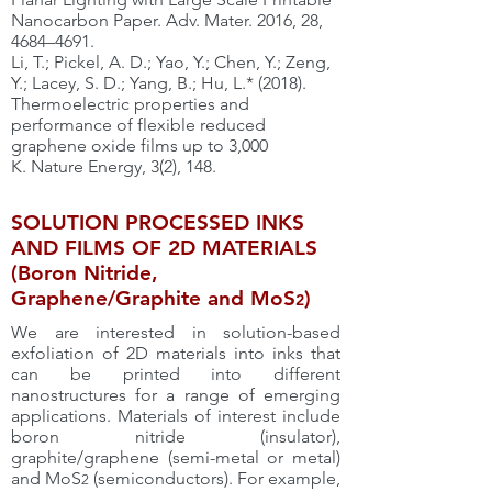
Nanocarbon Paper. Adv. Mater. 2016, 28,
4684–4691.
Li, T.; Pickel, A. D.; Yao, Y.; Chen, Y.; Zeng,
Y.; Lacey, S. D.; Yang, B.; Hu, L.* (2018).
Thermoelectric properties and
performance of flexible reduced
graphene oxide films up to 3,000
K. Nature Energy, 3(2), 148.
SOLUTION PROCESSED INKS
AND FILMS OF 2D MATERIALS
(Boron Nitride,
Graphene/Graphite and MoS
)
2
We are interested in solution-based
exfoliation of 2D materials into inks that
can be printed into different
nanostructures for a range of emerging
applications. Materials of interest include
boron nitride (insulator),
graphite/graphene (semi-metal or metal)
and MoS
(semiconductors). For example,
2