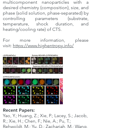
multicomponent nanoparticles with a
desired chemistry (composition), size, and
phase (solid solution, phase-separated) by
controlling parameters (substrate,
temperature, shock duration, and
heating/cooling rate) of CTS.
For more information, please
visit:
https://www.highentropy.info/
Recent Papers:
Yao, Y.; Huang, Z.; Xie, P.; Lacey, S.; Jacob,
R.; Xie, H.; Chen, F.; Nie, A.; Pu, T.;
Rehwoldt, M.; Yu, D.; Zachariah, M.; Wang,