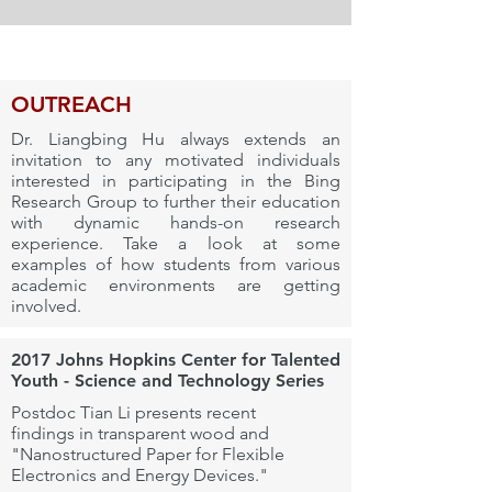
OUTREACH
Dr. Liangbing Hu always extends an
invitation to any motivated individuals
interested in participating in the Bing
Research Group to further their education
with dynamic hands-on research
experience.
Take a look at some
examples of how students from various
academic environments are getting
involved.
2017 Johns Hopkins Center for Talented
Youth - Science and Technology Series
Postdoc Tian Li presents recent
findings in transparent wood and
"Nanostructured Paper for Flexible
Electronics and Energy Devices."