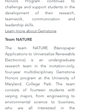
Honors Program continues to
challenge and support students in the
development of their research,
teamwork, communication and
leadership skills.
Learn more about Gemstone
Team NATURE
The team NATURE (Nanopaper
Applications to Universalize Renewable
Electronics) is an undergraduate
research team in the invitation-only,
four-year multidisciplinary Gemstone
Honors program at the University of
Maryland, College Park. The team
consists of fourteen students with
varying majors, from engineering to
environmental science to business,
who are all interested in the