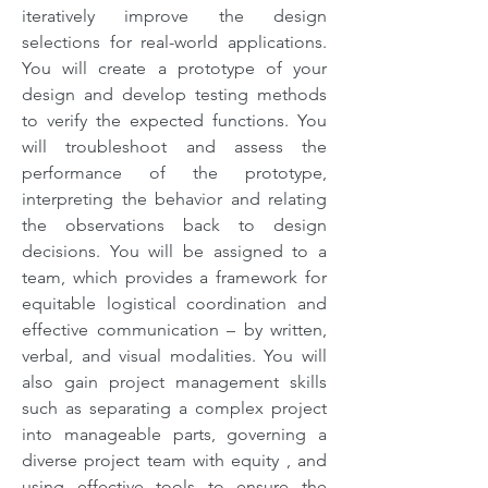
iteratively improve the design
selections for real-world applications.
You will create a prototype of your
design and develop testing methods
to verify the expected functions. You
will troubleshoot and assess the
performance of the prototype,
interpreting the behavior and relating
the observations back to design
decisions. You will be assigned to a
team, which provides a framework for
equitable logistical coordination and
effective communication – by written,
verbal, and visual modalities. You will
also gain project management skills
such as separating a complex project
into manageable parts, governing a
diverse project team with equity , and
using effective tools to ensure the