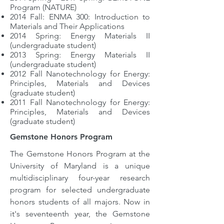
Program (NATURE)
2
014 Fall: ENMA 300: Introduction to
Materials and Their Applications
2014 Spring: Energy Materials II
(undergraduate student)
2
013 Spring: Energy Materials II
(undergraduate student)
2012 Fall Nanotechnology for Energy:
Principles, Materials and Devices
(graduate student)
2011 Fall Nanotechnology for Energy:
Principles, Materials and Devices
(graduate student)
Gemstone Honors Program
The Gemstone Honors Program at the
University of Maryland is a unique
multidisciplinary four-year research
program for selected undergraduate
honors students of all majors. Now in
it's seventeenth year, the Gemstone