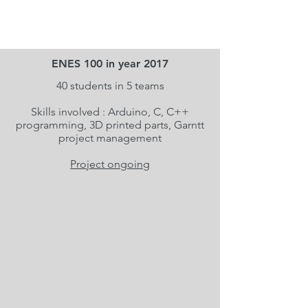
ENES 100 in year 2017
40 students in 5 teams
Skills involved : Arduino, C, C++
programming, 3D printed parts, Garntt
project management
Project ongoing