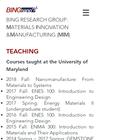
BING RESEARCH GROUP:
M
ATERIALS
I
NNOVATION
&
M
ANUFACTURING (
MIM
)
TEACHING
Courses taught at the University of
Maryland
2018 Fall: Nanomanufacture: From
Materials to Systems
2017 Fall: ENES
100: Introduction to
Engineering Design
2017 Spring:
Energy Materials II
(undergraduate student)
2016 Fall: ENES 100: Introduction to
Engineering Design
2015 Fall: ENMA 300: Introduction to
Materials and Their Applications
2014 Spring ~ 2017 Spring: GEMSTONE