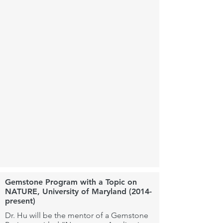
Gemstone Program with a Topic on
NATURE, University of Maryland (2014-
present)
Dr. Hu will be the mentor of a Gemstone