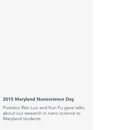
2015 Maryland Nanoscience Day
Postdoc Wei Luo and Kun Fu gave talks
about our research in nano science to
Maryland students.