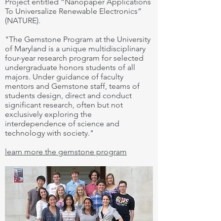
Project entitled “Nanopaper Applications
To Universalize Renewable Electronics”
(NATURE).
"The Gemstone Program at the University
of Maryland is a unique multidisciplinary
four-year research program for selected
undergraduate honors students of all
majors. Under guidance of faculty
mentors and Gemstone staff, teams of
students design, direct and conduct
significant research, often but not
exclusively exploring the
interdependence of science and
technology with society."
learn more the gemstone program