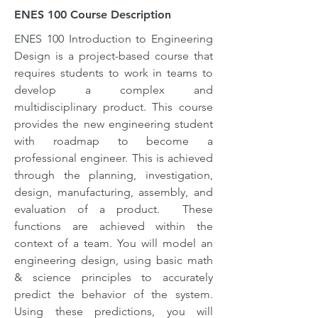
ENES 100 Course Description
ENES 100 Introduction to Engineering
Design is a project-based course that
requires students to work in teams to
develop a complex and
multidisciplinary product. This course
provides the new engineering student
with roadmap to become a
professional engineer. This is achieved
through the planning, investigation,
design, manufacturing, assembly, and
evaluation of a product. These
functions are achieved within the
context of a team. You will model an
engineering design, using basic math
& science principles to accurately
predict the behavior of the system.
Using these predictions, you will