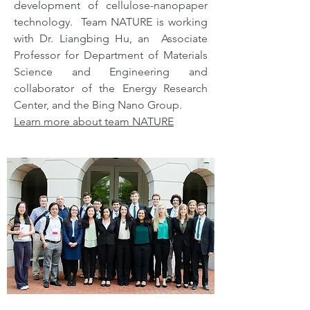
development of cellulose-nanopaper
technology. Team NATURE is working
with Dr. Liangbing Hu, an Associate
Professor for Department of Materials
Science and Engineering and
collaborator of the Energy Research
Center, and the Bing Nano Group.
Learn more about team NATURE