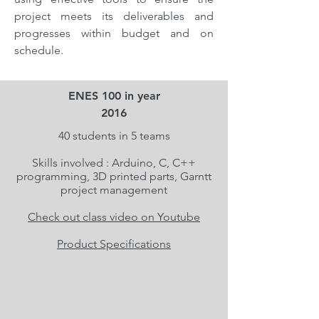
project meets its deliverables and
progresses within budget and on
schedule.
ENES 100 in year
2016
40 students in 5 teams
Skills involved : Arduino, C, C++
programming, 3D printed parts, Garntt
project management
Check out class video on Youtube
Product Specifications